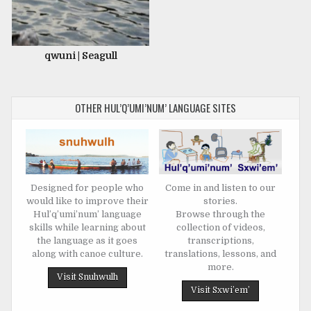
qwuni | Seagull
OTHER HUL’Q’UMI’NUM’ LANGUAGE SITES
Designed for people who
Come in and listen to our
would like to improve their
stories.
Hul’q’umi’num’ language
Browse through the
skills while learning about
collection of videos,
the language as it goes
transcriptions,
along with canoe culture.
translations, lessons, and
more.