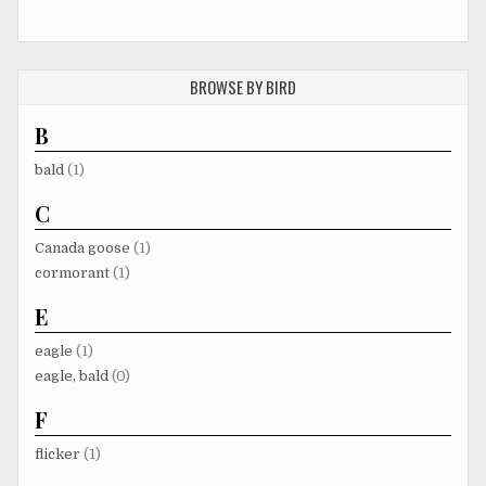
BROWSE BY BIRD
B
bald
(1)
C
Canada goose
(1)
cormorant
(1)
E
eagle
(1)
eagle, bald
(0)
F
flicker
(1)