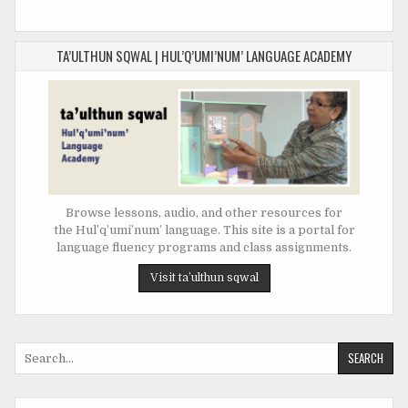
TA’ULTHUN SQWAL | HUL’Q’UMI’NUM’ LANGUAGE ACADEMY
Browse lessons, audio, and other resources for
the Hul’q’umi’num’ language. This site is a portal for
language fluency programs and class assignments.
Search
for: