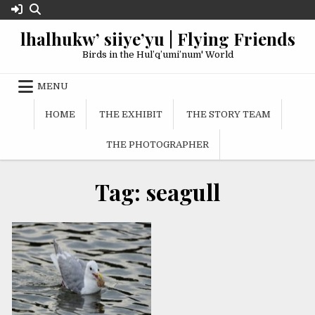
Skip
to
lhalhukw’ siiye’yu | Flying Friends
content
Birds in the Hul’q’umi’num' World
MENU
HOME
THE EXHIBIT
THE STORY TEAM
THE PHOTOGRAPHER
Tag:
seagull