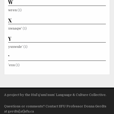
W
wren
(1)
X
xwaaqw’
(1)
Y
yuxwule’
(1)
’
’exu
(1)
A project by the Hul’q’umi’num’ Language & Culture Collective.
Questions or comments? Contact SFU Professor Donna Gerdts
at gerdts[at]sfu.ca