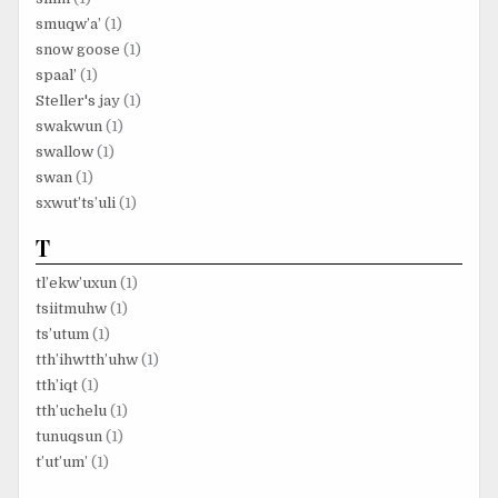
smuqw’a’
(1)
snow goose
(1)
spaal’
(1)
Steller's jay
(1)
swakwun
(1)
swallow
(1)
swan
(1)
sxwut’ts’uli
(1)
T
tl’ekw’uxun
(1)
tsiitmuhw
(1)
ts’utum
(1)
tth’ihwtth’uhw
(1)
tth’iqt
(1)
tth’uchelu
(1)
tunuqsun
(1)
t’ut’um’
(1)