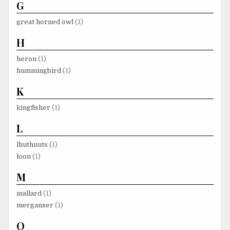
G
great horned owl
(1)
H
heron
(1)
hummingbird
(1)
K
kingfisher
(1)
L
lhuthnuts
(1)
loon
(1)
M
mallard
(1)
merganser
(1)
O