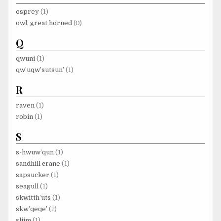
osprey
(1)
owl, great horned
(0)
Q
qwuni
(1)
qw’uqw’sutsun’
(1)
R
raven
(1)
robin
(1)
S
s-hwuw’qun
(1)
sandhill crane
(1)
sapsucker
(1)
seagull
(1)
skwitth’uts
(1)
skw’qeqe’
(1)
sliim
(1)