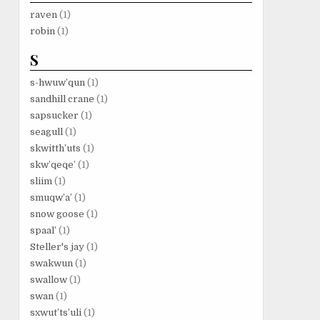
raven
(1)
robin
(1)
S
s-hwuw’qun
(1)
sandhill crane
(1)
sapsucker
(1)
seagull
(1)
skwitth’uts
(1)
skw’qeqe’
(1)
sliim
(1)
smuqw’a’
(1)
snow goose
(1)
spaal’
(1)
Steller's jay
(1)
swakwun
(1)
swallow
(1)
swan
(1)
sxwut’ts’uli
(1)