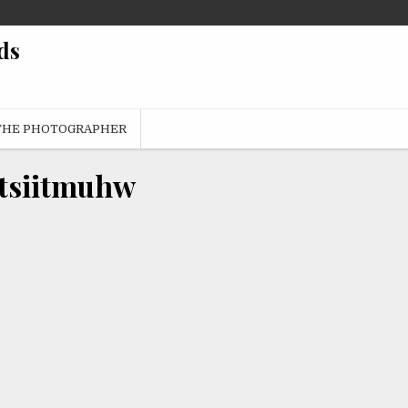
ds
THE PHOTOGRAPHER
tsiitmuhw