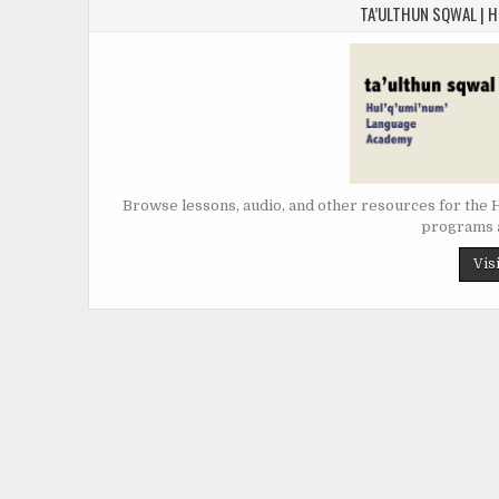
TA’ULTHUN SQWAL | 
Browse lessons, audio, and other resources for the Hu
programs a