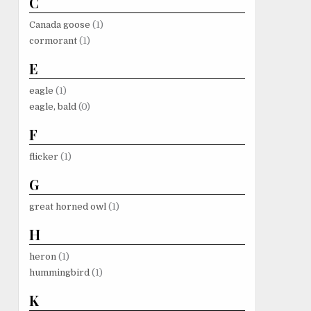
C
Canada goose
(1)
cormorant
(1)
E
eagle
(1)
eagle, bald
(0)
F
flicker
(1)
G
great horned owl
(1)
H
heron
(1)
hummingbird
(1)
K