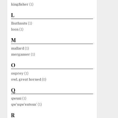
kingfisher
(1)
L
lhuthnuts
(1)
loon
(1)
M
mallard
(1)
merganser
(1)
O
osprey
(1)
owl, great horned
(0)
Q
qwuni
(1)
qw’uqw’sutsun’
(1)
R