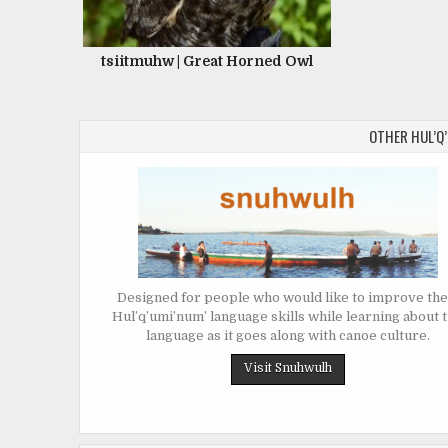
tsiitmuhw | Great Horned Owl
OTHER HUL’Q
Designed for people who would like to improve the
Hul’q’umi’num’ language skills while learning about 
language as it goes along with canoe culture.